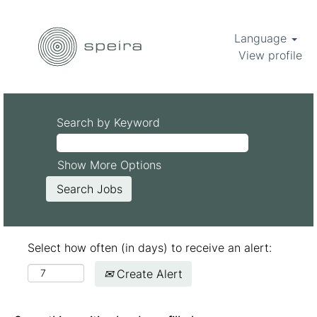
Language
View profile
Search by Keyword
Show More Options
Select how often (in days) to receive an alert:
Create Alert