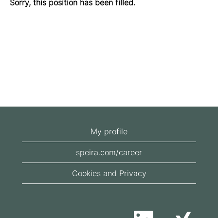
Sorry, this position has been filled.
My profile
speira.com/career
Cookies and Privacy
O
O